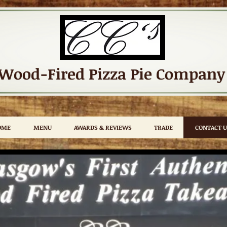
Wood-Fired Pizza
Pie Company
OME
MENU
AWARDS & REVIEWS
TRADE
CONTACT U