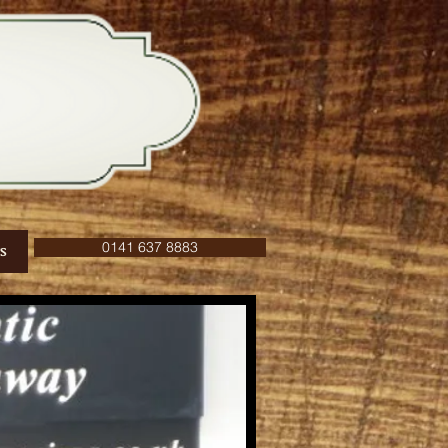
0141 637 8883
S