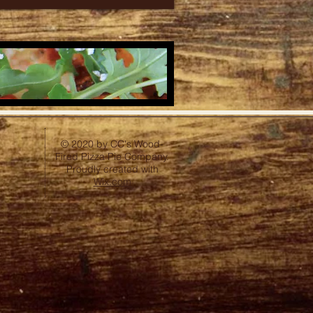
© 2020 by CC's Wood-
Fired Pizza Pie Company.
Proudly created with
Wix.com