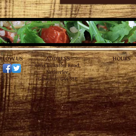
LLOW US
ADDRESS
HOURS
685 Clarkston Road,
Netherlee,
Glasgow, G44 3SE