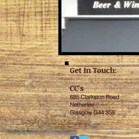
Get In Touch:
CC's
685 Clarkston Road
Netherlee
Glasgow G44 3SE